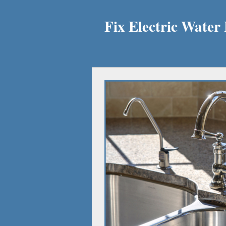
Fix Electric Water