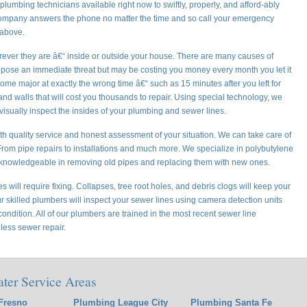
lumbing technicians available right now to swiftly, properly, and afford-ably
company answers the phone no matter the time and so call your emergency
 above.
ever they are â€“ inside or outside your house. There are many causes of
 pose an immediate threat but may be costing you money every month you let it
me major at exactly the wrong time â€“ such as 15 minutes after you left for
d walls that will cost you thousands to repair. Using special technology, we
 visually inspect the insides of your plumbing and sewer lines.
h quality service and honest assessment of your situation. We can take care of
om pipe repairs to installations and much more. We specialize in polybutylene
knowledgeable in removing old pipes and replacing them with new ones.
 will require fixing. Collapses, tree root holes, and debris clogs will keep your
ur skilled plumbers will inspect your sewer lines using camera detection units
ondition. All of our plumbers are trained in the most recent sewer line
less sewer repair.
ater Service Areas
Fresno
Plumbing League City
Plumbing Santa Fe