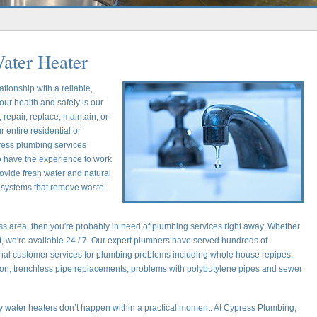
Water Heater
lationship with a reliable,
ur health and safety is our
 repair, replace, maintain, or
r entire residential or
ess plumbing services
o have the experience to work
rovide fresh water and natural
 systems that remove waste
ess area, then you're probably in need of plumbing services right away. Whether
et, we're available 24 / 7. Our expert plumbers have served hundreds of
nal customer services for plumbing problems including whole house repipes,
tion, trenchless pipe replacements, problems with polybutylene pipes and sewer
ty water heaters don’t happen within a practical moment. At Cypress Plumbing,