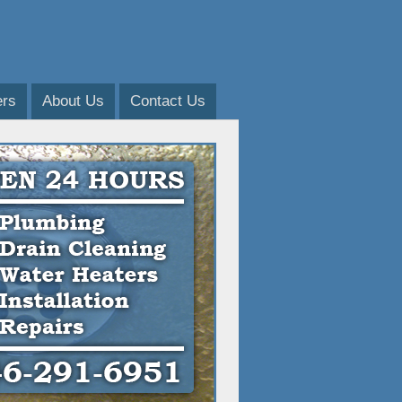
ers
About Us
Contact Us