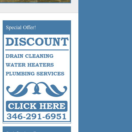
Special Offer!