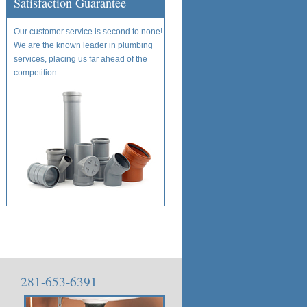
Satisfaction Guarantee
Our customer service is second to none!
We are the known leader in plumbing
services, placing us far ahead of the
competition.
281-653-6391