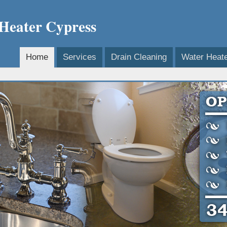
 Heater Cypress
Home
Services
Drain Cleaning
Water Heat