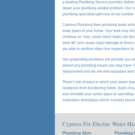
a leading Plumbing Service provides skilled p
repair your plumbing related problem. Our 
plumbing specialist right now at our number
Cypress Plumbing fixes plumbing leaks wher
leaky pipes in your home. Your leak may not
continue on. Also, some minor leaks can beco
work â€“ and cause major damage to floors an
are able to perform video line inspections to
Our upstanding plumbers will provide you wit
almost any plumbing issues you may have. Fr
replacement and we are well equipped and 
There’s lots of ways in which your sewer pipes
residence from functioning toilets. Each of o
and reinstate your sewer pipes to operating c
restoration techniques which includes trench
Cypress Fix Electric Water He
Plumbing Alvin
Plumbing 