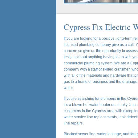
Cypress Fix Electric 
If you are looking for a positive, long-term re
licensed plumbing company give us a call. Yo
concern so give us the opportunity to assess,
test just about anything having to do with you
commercial plumbing system. We are a Cypr
company with a staff of skilled craftsmen wh
with all of the materials and hardware that p
gas to a home or business and the drainage
water.
If you're searching for plumbers in the Cypr
it's a blown hot water heater or a leaky fauc
customers in the Cypress area with exceptio
water service line replacements, leak detec
line repairs.
Blocked sewer line, water leakage, and faul