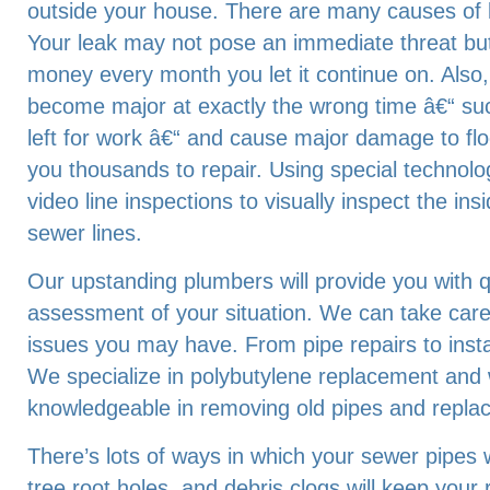
outside your house. There are many causes of 
Your leak may not pose an immediate threat bu
money every month you let it continue on. Also
become major at exactly the wrong time â€“ su
left for work â€“ and cause major damage to floo
you thousands to repair. Using special technolo
video line inspections to visually inspect the in
sewer lines.
Our upstanding plumbers will provide you with q
assessment of your situation. We can take car
issues you may have. From pipe repairs to inst
We specialize in polybutylene replacement and
knowledgeable in removing old pipes and repla
There’s lots of ways in which your sewer pipes wi
tree root holes, and debris clogs will keep your