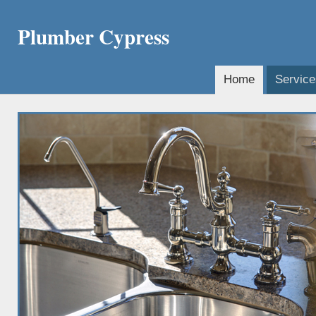
Plumber Cypress
Home
Service