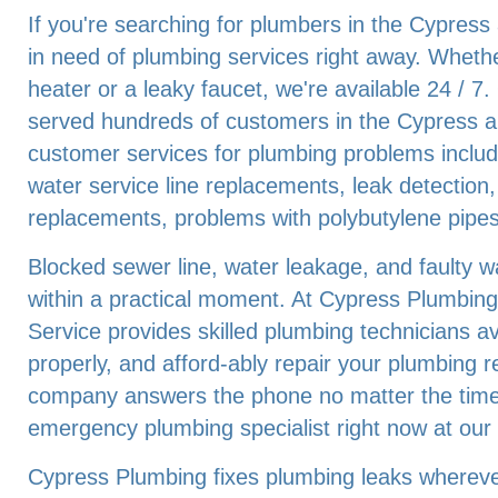
If you're searching for plumbers in the Cypress
in need of plumbing services right away. Whethe
heater or a leaky faucet, we're available 24 / 
served hundreds of customers in the Cypress a
customer services for plumbing problems includ
water service line replacements, leak detection,
replacements, problems with polybutylene pipes
Blocked sewer line, water leakage, and faulty 
within a practical moment. At Cypress Plumbing
Service provides skilled plumbing technicians ava
properly, and afford-ably repair your plumbing 
company answers the phone no matter the time 
emergency plumbing specialist right now at ou
Cypress Plumbing fixes plumbing leaks wherever