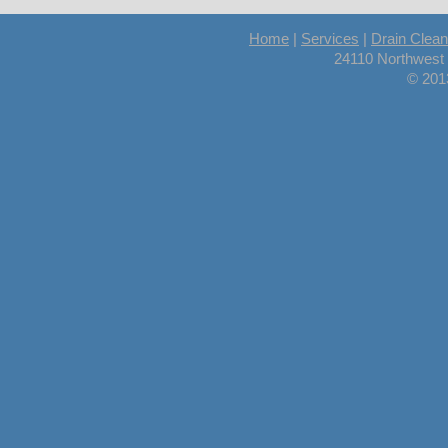
Home
|
Services
|
Drain Clean
24110 Northwest
© 201