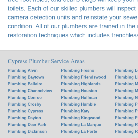
toilets. Each of our skilled plumbers will inspec
camera detection units and reinstate your sewer
condition. All of our plumbers are trained in the
restoration techniques which includes trenchles
Cypress Plumber Service Areas
Plumbing Alvin
Plumbing Fresno
Plumbing L
Plumbing Baytown
Plumbing Friendswood
Plumbing Li
Plumbing Bellaire
Plumbing Highlands
Plumbing M
Plumbing Channelview
Plumbing Houston
Plumbing Mi
Plumbing Conroe
Plumbing Huffman
Plumbing N
Plumbing Crosby
Plumbing Humble
Plumbing P
Plumbing Cypress
Plumbing Katy
Plumbing P
Plumbing Dayton
Plumbing Kingwood
Plumbing P
Plumbing Deer Park
Plumbing La Marque
Plumbing 
Plumbing Dickinson
Plumbing La Porte
Plumbing R