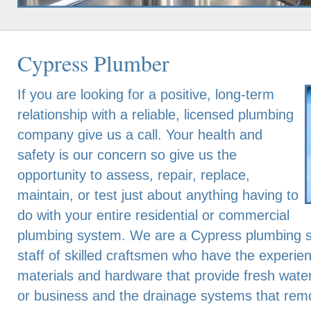
Cypress Plumber
If you are looking for a positive, long-term
relationship with a reliable, licensed plumbing
company give us a call. Your health and
safety is our concern so give us the
opportunity to assess, repair, replace,
maintain, or test just about anything having to
do with your entire residential or commercial
plumbing system. We are a Cypress plumbing s
staff of skilled craftsmen who have the experien
materials and hardware that provide fresh wate
or business and the drainage systems that rem