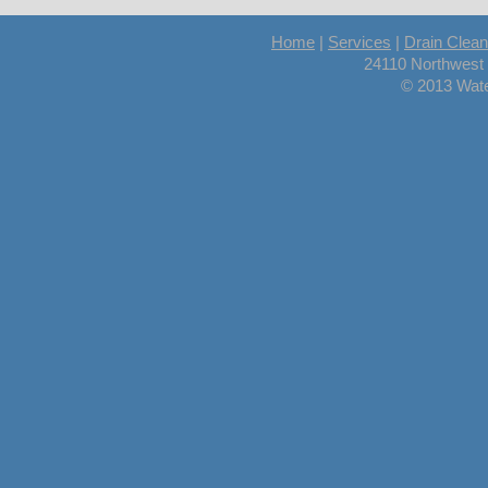
Home
|
Services
|
Drain Clean
24110 Northwest
© 2013 Wate