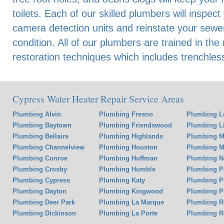
toilets. Each of our skilled plumbers will inspec
camera detection units and reinstate your sewer
condition. All of our plumbers are trained in the
restoration techniques which includes trenchles
Cypress Water Heater Repair Service Areas
Plumbing Alvin
Plumbing Fresno
Plumbing L
Plumbing Baytown
Plumbing Friendswood
Plumbing Li
Plumbing Bellaire
Plumbing Highlands
Plumbing M
Plumbing Channelview
Plumbing Houston
Plumbing Mi
Plumbing Conroe
Plumbing Huffman
Plumbing N
Plumbing Crosby
Plumbing Humble
Plumbing P
Plumbing Cypress
Plumbing Katy
Plumbing P
Plumbing Dayton
Plumbing Kingwood
Plumbing P
Plumbing Deer Park
Plumbing La Marque
Plumbing 
Plumbing Dickinson
Plumbing La Porte
Plumbing R