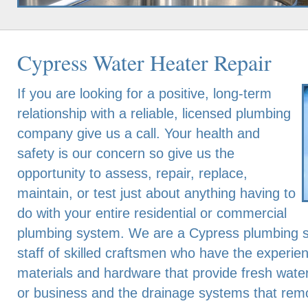
Cypress Water Heater Repair
If you are looking for a positive, long-term
relationship with a reliable, licensed plumbing
company give us a call. Your health and
safety is our concern so give us the
opportunity to assess, repair, replace,
maintain, or test just about anything having to
do with your entire residential or commercial
plumbing system. We are a Cypress plumbing s
staff of skilled craftsmen who have the experien
materials and hardware that provide fresh wate
or business and the drainage systems that rem