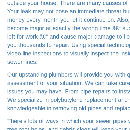
outside your house. There are many causes of 
Your leak may not pose an immediate threat bu
money every month you let it continue on. Also
become major at exactly the wrong time â€“ su
left for work â€“ and cause major damage to floo
you thousands to repair. Using special technolo
video line inspections to visually inspect the in
sewer lines.
Our upstanding plumbers will provide you with q
assessment of your situation. We can take car
issues you may have. From pipe repairs to inst
We specialize in polybutylene replacement and
knowledgeable in removing old pipes and repla
There’s lots of ways in which your sewer pipes wi
tree root holes, and debris clogs will keep your