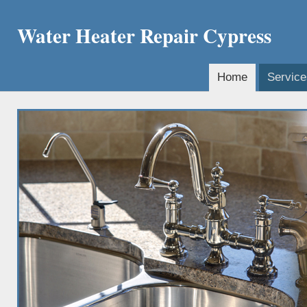
Water Heater Repair Cypress
Home
Service