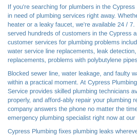
If you're searching for plumbers in the Cypress
in need of plumbing services right away. Whethe
heater or a leaky faucet, we're available 24 / 
served hundreds of customers in the Cypress a
customer services for plumbing problems includ
water service line replacements, leak detection,
replacements, problems with polybutylene pipes
Blocked sewer line, water leakage, and faulty 
within a practical moment. At Cypress Plumbing
Service provides skilled plumbing technicians ava
properly, and afford-ably repair your plumbing 
company answers the phone no matter the time 
emergency plumbing specialist right now at ou
Cypress Plumbing fixes plumbing leaks wherever